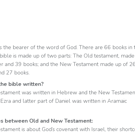
is the bearer of the word of God. There are 66 books in 
 bible is made up of two parts: The Old testament, made
er and 39 books; and the New Testament made up of 2
nd 27 books.
he bible written?
stament was written in Hebrew and the New Testament
Ezra and latter part of Daniel was written in Aramaic
es between Old and New Testament:
stament is about God’s covenant with Israel, their short