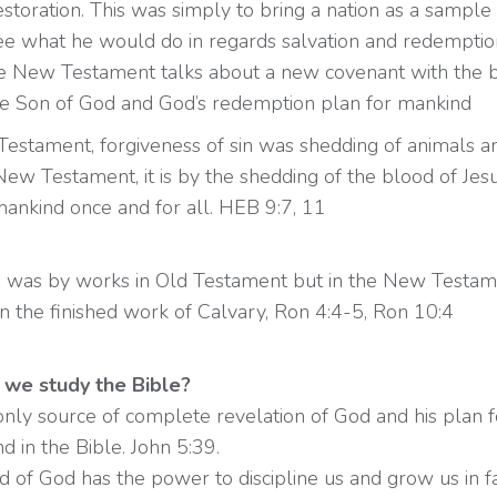
estoration. This was simply to bring a nation as a sample 
ee what he would do in regards salvation and redemptio
 New Testament talks about a new covenant with the 
the Son of God and God’s redemption plan for mankind
 Testament, forgiveness of sin was shedding of animals a
New Testament, it is by the shedding of the blood of Jes
mankind once and for all. HEB 9:7, 11
ion was by works in Old Testament but in the New Testame
 in the finished work of Calvary, Ron 4:4-5, Ron 10:4
we study the Bible?
e only source of complete revelation of God and his plan 
nd in the Bible. John 5:39.
 of God has the power to discipline us and grow us in fa