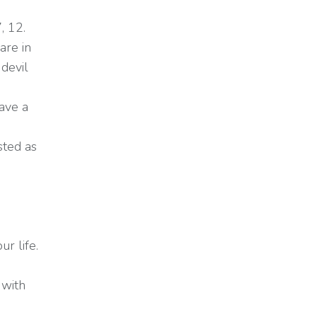
, 12.
are in
devil
ave a
sted as
r life.
 with