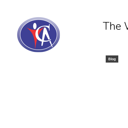
The 
Blog