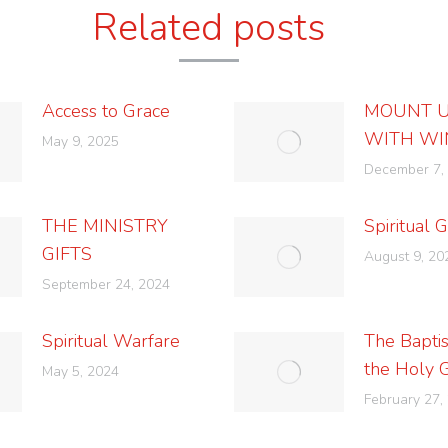
Related posts
Access to Grace
MOUNT 
WITH WI
May 9, 2025
December 7,
THE MINISTRY
Spiritual G
GIFTS
August 9, 20
September 24, 2024
Spiritual Warfare
The Bapti
the Holy 
May 5, 2024
February 27,