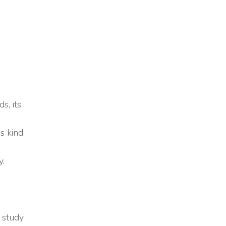
s, its
is kind
y.
 study