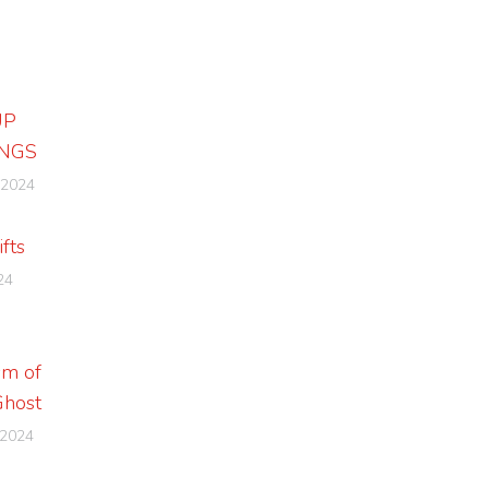
UP
NGS
 2024
ifts
24
sm of
Ghost
 2024