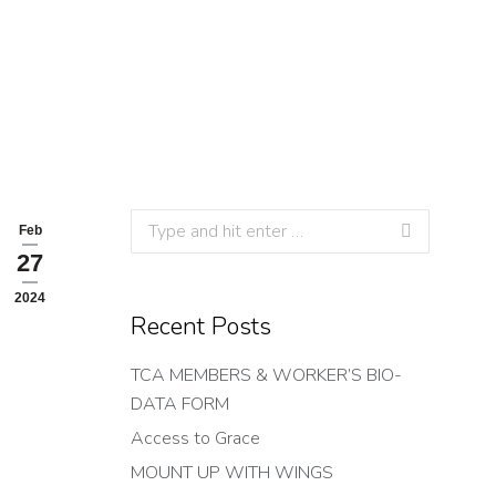
Search:
Feb
27
2024
Recent Posts
TCA MEMBERS & WORKER’S BIO-
DATA FORM
Access to Grace
MOUNT UP WITH WINGS