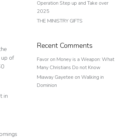
Operation Step up and Take over
2025
THE MINISTRY GIFTS
Recent Comments
the
 up of
Favor
on
Money is a Weapon: What
60
Many Christians Do not Know
Miaway Gayetee
on
Walking in
Dominion
 in
comings