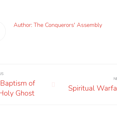
Author:
The Conquerors' Assembly
st
US
N
igation
 Baptism of
Spiritual Warfa
us
Next
Holy Ghost
post: