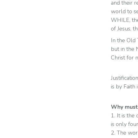
and their r
world to s
WHILE, the
of Jesus, 
In the Old
but in the 
Christ for 
Justificat
is by Faith
Why must 
1. It is th
is only fou
2. The word