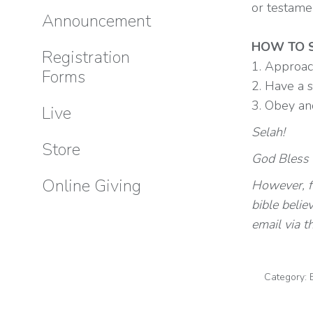
or testame
Announcement
HOW TO S
Registration
1. Approac
Forms
2. Have a 
3. Obey an
Live
Selah!
Store
God Bless y
Online Giving
However, fo
bible belie
email via t
Category: