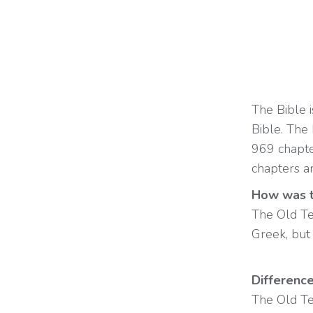
The Bible 
Bible. The
969 chapt
chapters a
How was t
The Old Te
Greek, but 
Differenc
The Old Te