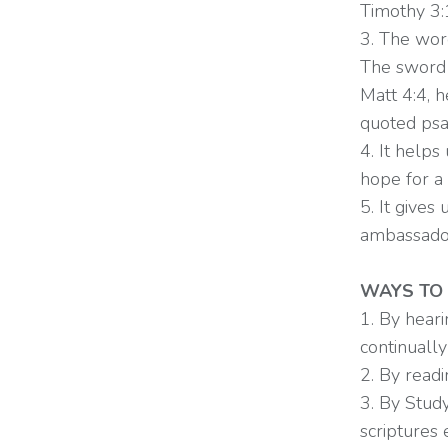
Timothy 3
3. The wor
The sword i
Matt 4:4, 
quoted psa
4. It help
hope for a 
5. It gives
ambassadors
WAYS TO
1. By heari
continuall
2. By readi
3. By Study
scriptures 