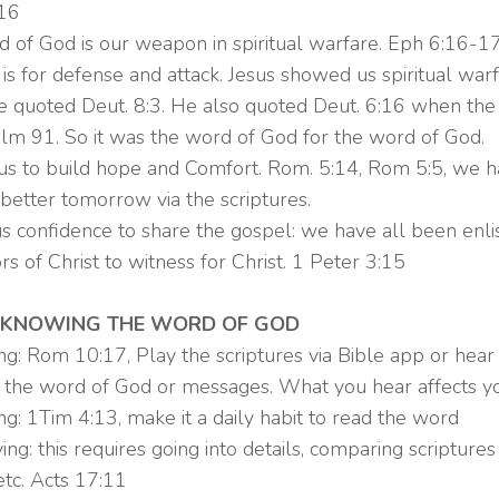
:16
d of God is our weapon in spiritual warfare. Eph 6:16-17
s for defense and attack. Jesus showed us spiritual warf
he quoted Deut. 8:3. He also quoted Deut. 6:16 when the 
lm 91. So it was the word of God for the word of God.
s us to build hope and Comfort. Rom. 5:14, Rom 5:5, we h
better tomorrow via the scriptures.
 us confidence to share the gospel: we have all been enli
 of Christ to witness for Christ. 1 Peter 3:15
 KNOWING THE WORD OF GOD
ng: Rom 10:17, Play the scriptures via Bible app or hear
y the word of God or messages. What you hear affects you
ng: 1Tim 4:13, make it a daily habit to read the word
ing: this requires going into details, comparing scriptures
etc. Acts 17:11