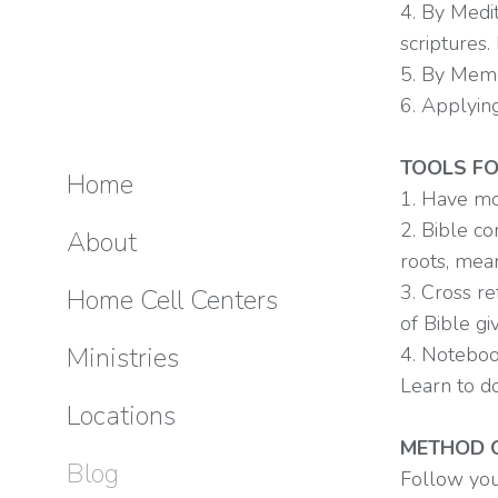
4. By Medit
scriptures.
5. By Memo
6. Applyin
TOOLS FO
Home
1. Have mo
2. Bible c
About
roots, mea
3. Cross re
Home Cell Centers
of Bible gi
Ministries
4. Noteboo
Learn to d
Locations
METHOD O
Blog
Follow you