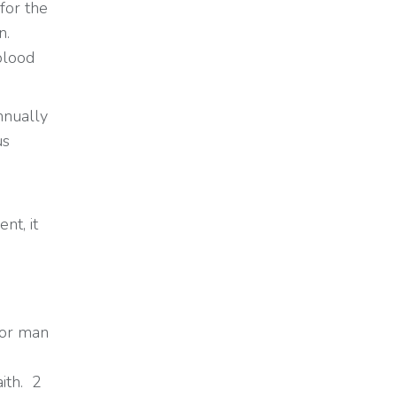
for the
n.
blood
nnually
us
nt, it
for man
ith. 2