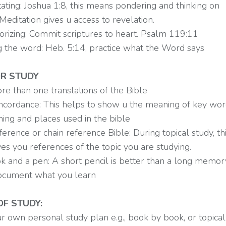
ating: Joshua 1:8, this means pondering and thinking on
 Meditation gives u access to revelation.
rizing: Commit scriptures to heart. Psalm 119:11
g the word: Heb. 5:14, practice what the Word says
R STUDY
re than one translations of the Bible
oncordance: This helps to show u the meaning of key word
ning and places used in the bible
ference or chain reference Bible: During topical study, th
ves you references of the topic you are studying.
k and a pen: A short pencil is better than a long memor
ocument what you learn
F STUDY:
r own personal study plan e.g., book by book, or topical