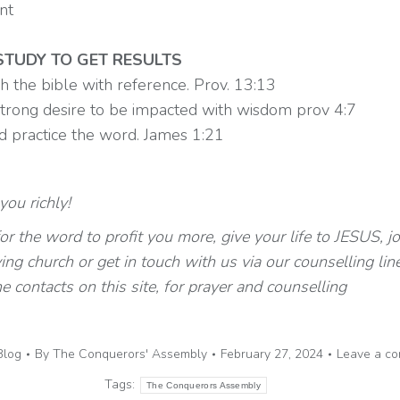
nt
TUDY TO GET RESULTS
h the bible with reference. Prov. 13:13
strong desire to be impacted with wisdom prov 4:7
d practice the word. James 1:21
ou richly!
r the word to profit you more, give your life to JESUS, jo
ving church or get in touch with us via our counselling lin
he contacts on this site, for prayer and counselling
Blog
By
The Conquerors' Assembly
February 27, 2024
Leave a c
Tags:
The Conquerors Assembly