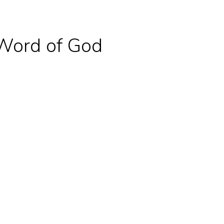
Word of God