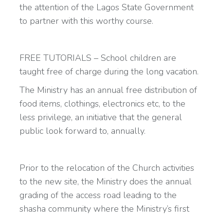
the attention of the Lagos State Government
to partner with this worthy course.
FREE TUTORIALS – School children are
taught free of charge during the long vacation.
The Ministry has an annual free distribution of
food items, clothings, electronics etc, to the
less privilege, an initiative that the general
public look forward to, annually.
Prior to the relocation of the Church activities
to the new site, the Ministry does the annual
grading of the access road leading to the
shasha community where the Ministry’s first