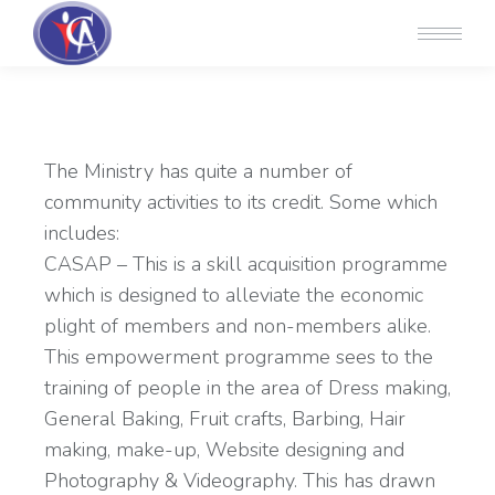
The Ministry has quite a number of
community activities to its credit. Some which
includes:
CASAP – This is a skill acquisition programme
which is designed to alleviate the economic
plight of members and non-members alike.
This empowerment programme sees to the
training of people in the area of Dress making,
General Baking, Fruit crafts, Barbing, Hair
making, make-up, Website designing and
Photography & Videography. This has drawn