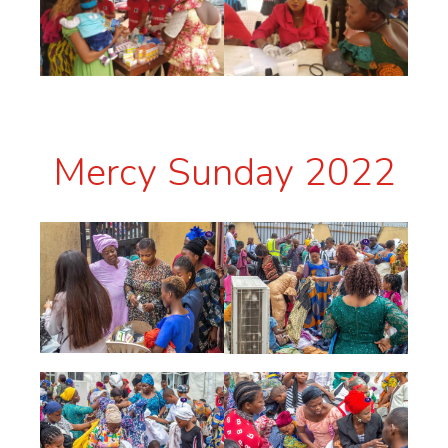
Mercy Sunday 2022