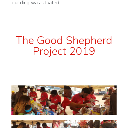
building was situated.
The Good Shepherd
Project 2019