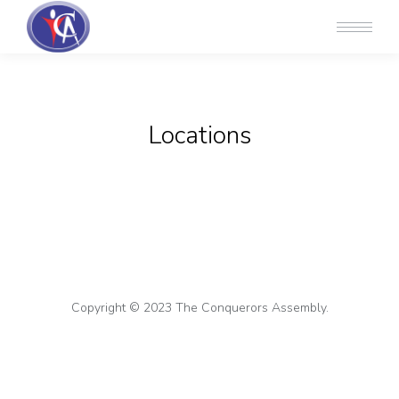
Locations
Copyright © 2023 The Conquerors Assembly.