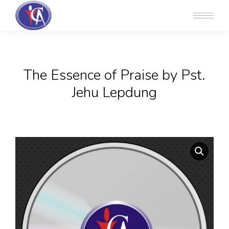
The Essence of Praise by Pst.
Jehu Lepdung