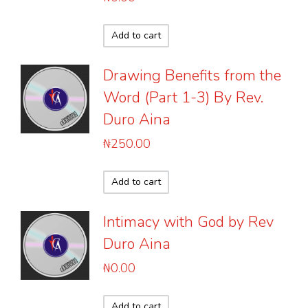
Add to cart
Drawing Benefits from the
Word (Part 1-3) By Rev.
Duro Aina
₦
250.00
Add to cart
Intimacy with God by Rev
Duro Aina
₦
0.00
Add to cart