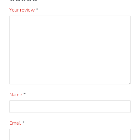
Your review
*
Name
*
Email
*