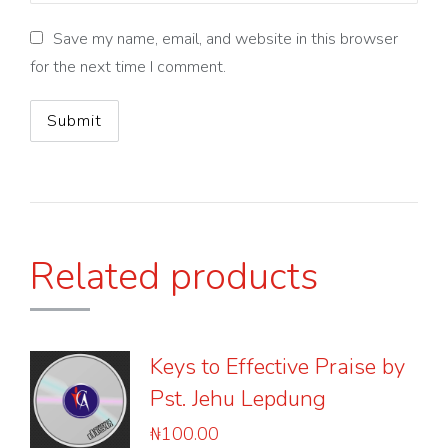
Save my name, email, and website in this browser
for the next time I comment.
Related products
Keys to Effective Praise by
Pst. Jehu Lepdung
₦
100.00