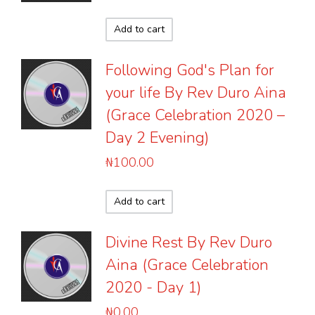
Add to cart
Following God's Plan for
your life By Rev Duro Aina
(Grace Celebration 2020 –
Day 2 Evening)
₦
100.00
Add to cart
Divine Rest By Rev Duro
Aina (Grace Celebration
2020 - Day 1)
₦
0.00