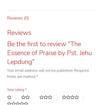
by
Pst.
Jehu
Reviews (0)
Lepdung
quantity
Reviews
Be the first to review “The
Essence of Praise by Pst. Jehu
Lepdung”
Your email address will not be published.
Required
fields are marked
*
Your rating
*