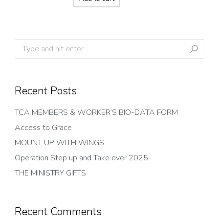
Search:
Recent Posts
TCA MEMBERS & WORKER’S BIO-DATA FORM
Access to Grace
MOUNT UP WITH WINGS
Operation Step up and Take over 2025
THE MINISTRY GIFTS
Recent Comments