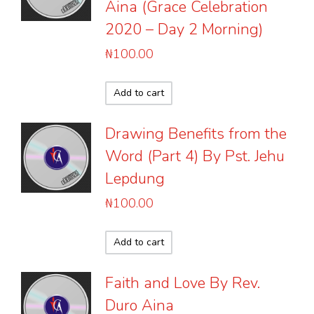
Aina (Grace Celebration
2020 – Day 2 Morning)
₦
100.00
Add to cart
Drawing Benefits from the
Word (Part 4) By Pst. Jehu
Lepdung
₦
100.00
Add to cart
Faith and Love By Rev.
Duro Aina