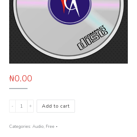
₦
0.00
Breaking
Add to cart
Negative
Family
Categories:
Audio
,
Free
Patterns