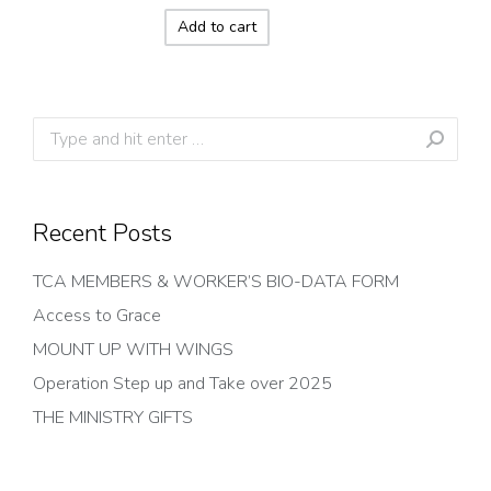
Add to cart
Search:
Recent Posts
TCA MEMBERS & WORKER’S BIO-DATA FORM
Access to Grace
MOUNT UP WITH WINGS
Operation Step up and Take over 2025
THE MINISTRY GIFTS