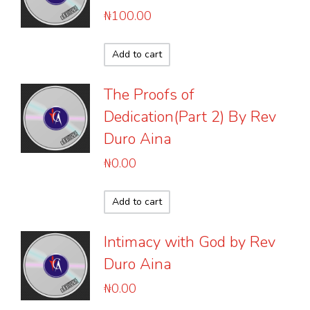
₦
100.00
Add to cart
The Proofs of
Dedication(Part 2) By Rev
Duro Aina
₦
0.00
Add to cart
Intimacy with God by Rev
Duro Aina
₦
0.00