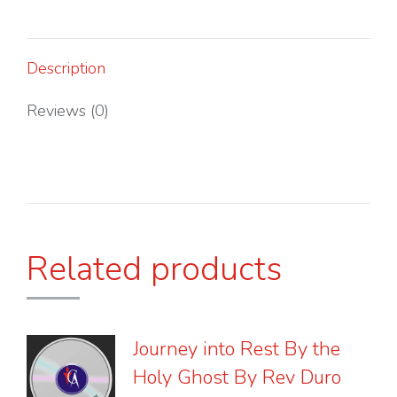
By
Rev.
Duro
Description
Aina
quantity
Reviews (0)
Related products
Journey into Rest By the
Holy Ghost By Rev Duro