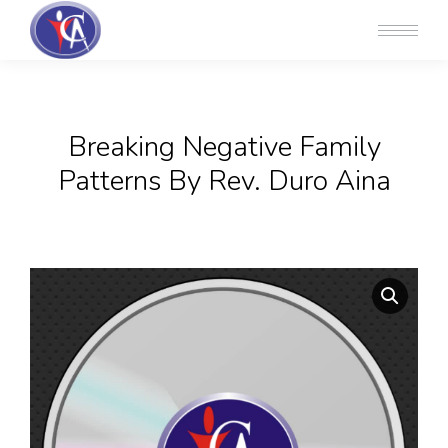
Breaking Negative Family
Patterns By Rev. Duro Aina