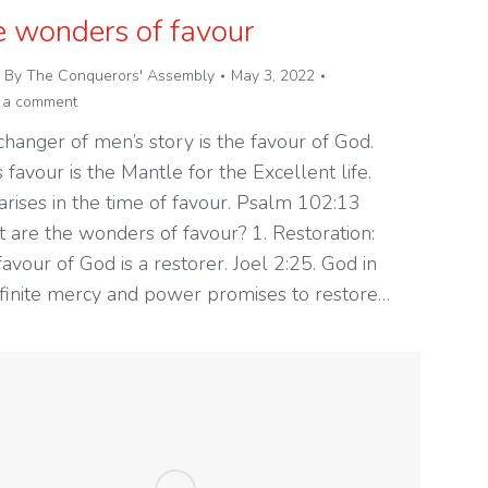
 wonders of favour
By
The Conquerors' Assembly
May 3, 2022
 a comment
hanger of men’s story is the favour of God.
 favour is the Mantle for the Excellent life.
arises in the time of favour. Psalm 102:13
 are the wonders of favour? 1. Restoration:
avour of God is a restorer. Joel 2:25. God in
infinite mercy and power promises to restore…