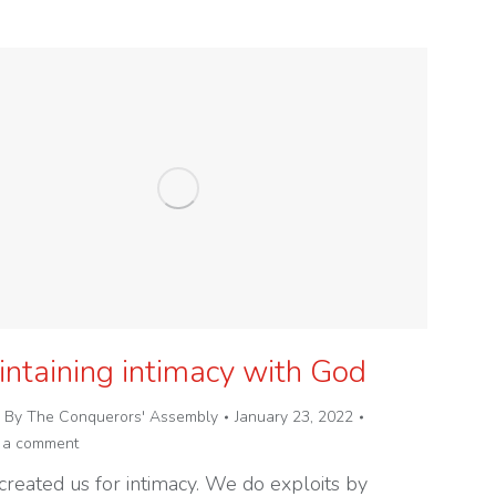
ntaining intimacy with God
By
The Conquerors' Assembly
January 23, 2022
 a comment
created us for intimacy. We do exploits by