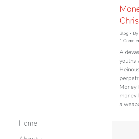
Mone
Chri
Blog
B
1 Comme
A devas
youths 
Heinous
perpetra
Money M
money b
a weapo
Home