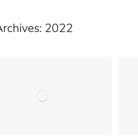
Archives:
2022