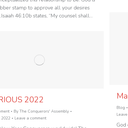
ubber stamp to approve all your desires
l.Isaiah 46:10b states, “My counsel shall…
Mai
RIOUS 2022
Blog
ement
By
The Conquerors' Assembly
Leave
, 2022
Leave a comment
God 