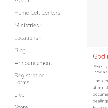
About
Home Cell Centers
Ministries
Locations
Blog
God 
Announcement
Blog
B
Leave a 
Registration
The ide
Forms
affirm t
Live
documen
dealing
Store
have con