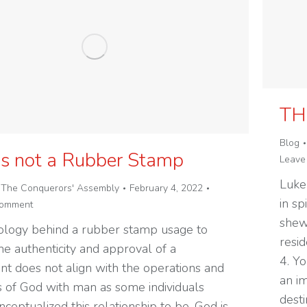
TH
Blog
is not a Rubber Stamp
Leave
Luke
y
The Conquerors' Assembly
February 4, 2022
in sp
comment
shew
ology behind a rubber stamp usage to
resid
he authenticity and approval of a
4. Yo
t does not align with the operations and
an im
s of God with man as some individuals
desti
ceptualized this relationship to be. God is