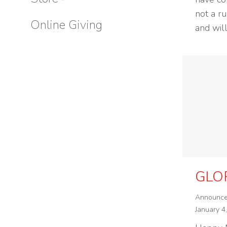
not a r
Online Giving
and wil
GLO
Announc
January 4