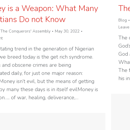
y is a Weapon: What Many
The
stians Do not Know
Blog
Leave
y
The Conquerors' Assembly
May 30, 2022
The c
nt
God’s
tating trend in the generation of Nigerian
God 
we breed today is the get rich syndrome.
What
 and obscene crimes are being
The f
ted daily, for just one major reason:
his 
oney isn’t evil, but the means of getting
y many these days is in itself evilMoney is
n….. of war, healing, deliverance,…