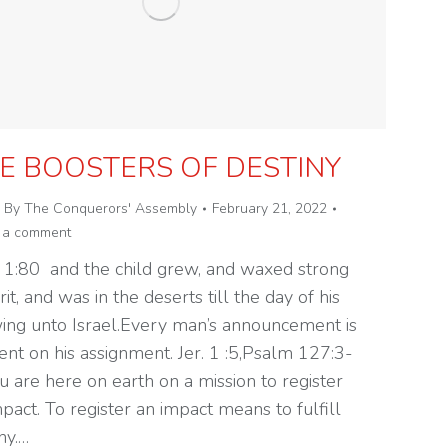
E BOOSTERS OF DESTINY
By
The Conquerors' Assembly
February 21, 2022
 a comment
 1:80 and the child grew, and waxed strong
irit, and was in the deserts till the day of his
ing unto Israel.Every man’s announcement is
ent on his assignment. Jer. 1 :5,Psalm 127:3-
u are here on earth on a mission to register
pact. To register an impact means to fulfill
ny.…